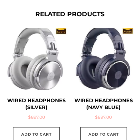
RELATED PRODUCTS
WIRED HEADPHONES
WIRED HEADPHONES
(SILVER)
(NAVY BLUE)
$
897.00
$
897.00
ADD TO CART
ADD TO CART