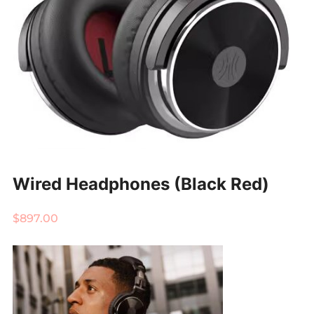
Wired Headphones (Black Red)
$
897.00