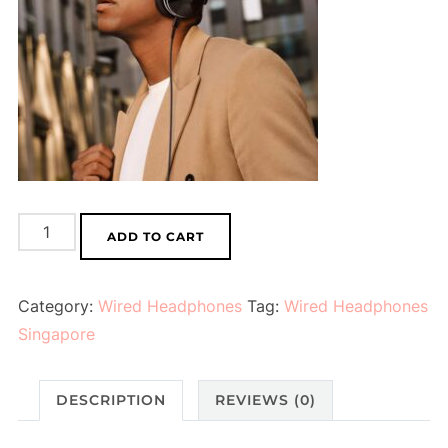
Wired
ADD TO CART
Headphones
(Black
Category:
Wired Headphones
Tag:
Wired Headphones
Red)
Singapore
quantity
DESCRIPTION
REVIEWS (0)