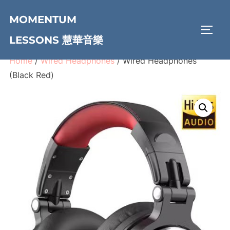
Skip
MOMENTUM
to
TOGG
content
LESSONS 慧華音樂
Home
/
Wired Headphones
/ Wired Headphones
(Black Red)