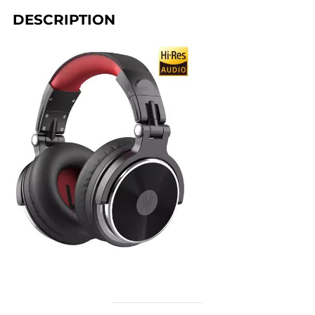
DESCRIPTION