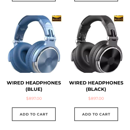
WIRED HEADPHONES
WIRED HEADPHONES
(BLUE)
(BLACK)
$
897.00
$
897.00
ADD TO CART
ADD TO CART