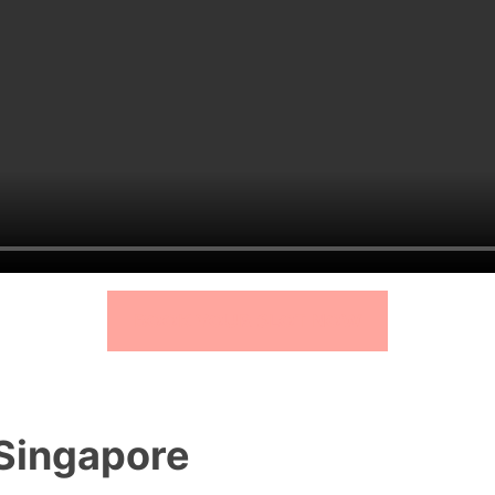
BOOK YOUR SLOT NOW
 Singapore