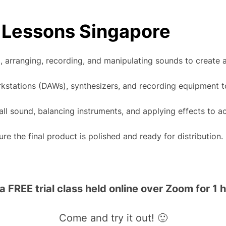
 Lessons Singapore
 arranging, recording, and manipulating sounds to create a 
orkstations (DAWs), synthesizers, and recording equipment t
all sound, balancing instruments, and applying effects to ac
e the final product is polished and ready for distribution.
FREE trial class held online over Zoom for 1 h
Come and try it out! 🙂