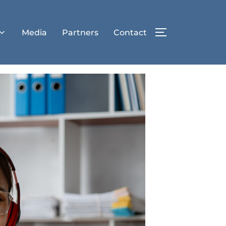
Media
Partners
Contact
TOGGLE SIDE