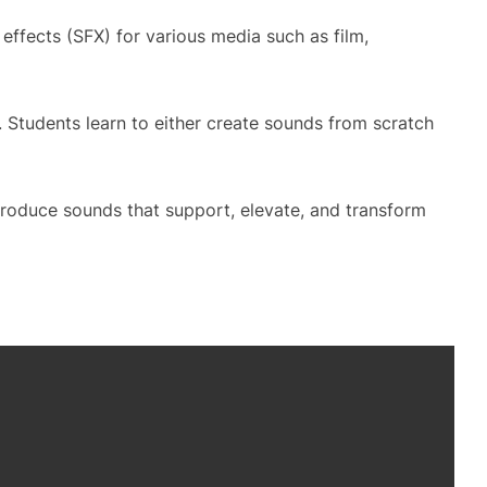
ffects (SFX) for various media such as film,
 Students learn to either create sounds from scratch
 produce sounds that support, elevate, and transform