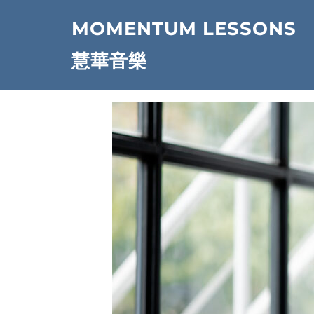
Skip
MOMENTUM LESSONS
to
content
慧華音樂