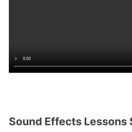
Sound Effects Lessons