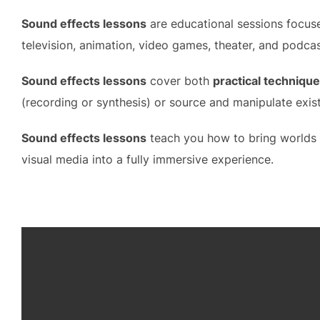
Sound effects lessons
are educational sessions focuse
television, animation, video games, theater, and podcas
Sound effects lessons
cover both
practical techniqu
(recording or synthesis) or source and manipulate exist
Sound effects lessons
teach you how to bring worlds t
visual media into a fully immersive experience.