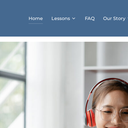
Home
Lessons
FAQ
Our Story