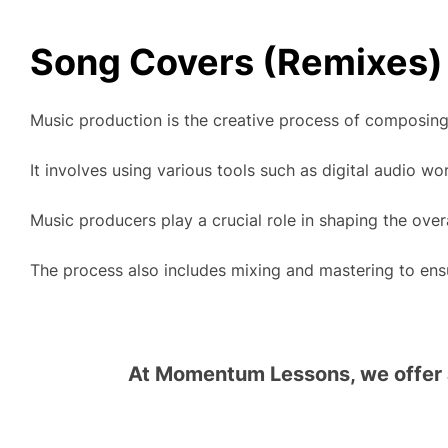
Song Covers (Remixes)
Music production is the creative process of composing,
It involves using various tools such as digital audio w
Music producers play a crucial role in shaping the over
The process also includes mixing and mastering to ensur
At Momentum Lessons, we offer a 