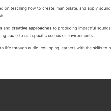
d on teaching how to create, manipulate, and apply sound e
ts.
es
and
creative approaches
to producing impactful sounds.
ing audio to suit specific scenes or environments.
o life through audio, equipping learners with the skills to