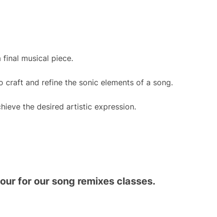
final musical piece.
o craft and refine the sonic elements of a song.
hieve the desired artistic expression.
our for our song remixes classes.