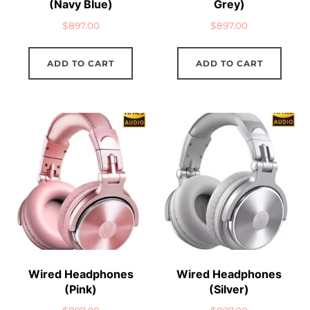
(Navy Blue)
Grey)
$
897.00
$
897.00
ADD TO CART
ADD TO CART
Wired Headphones
Wired Headphones
(Pink)
(Silver)