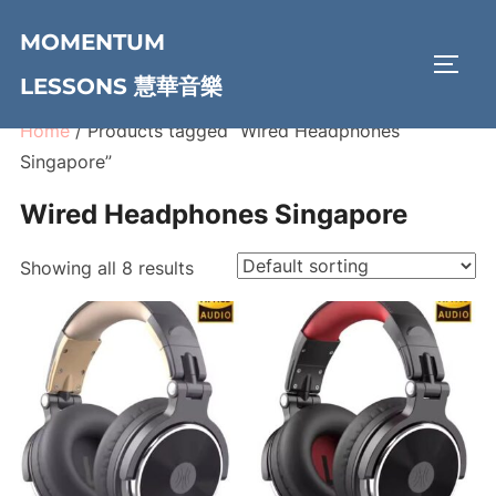
Skip
MOMENTUM
to
TOGG
content
LESSONS 慧華音樂
Home
/ Products tagged “Wired Headphones
Singapore”
Wired Headphones Singapore
Showing all 8 results