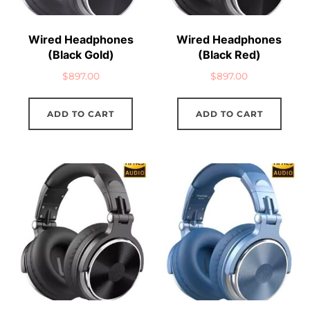
Wired Headphones
Wired Headphones
(Black Gold)
(Black Red)
$
897.00
$
897.00
ADD TO CART
ADD TO CART