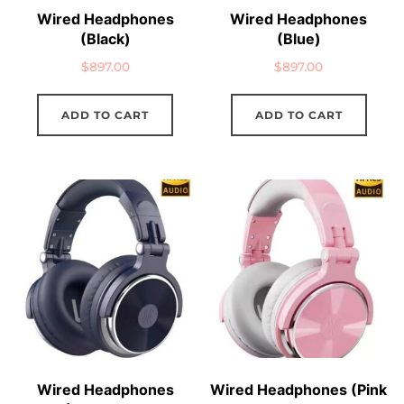
Wired Headphones
Wired Headphones
(Black)
(Blue)
$
897.00
$
897.00
ADD TO CART
ADD TO CART
Wired Headphones
Wired Headphones (Pink