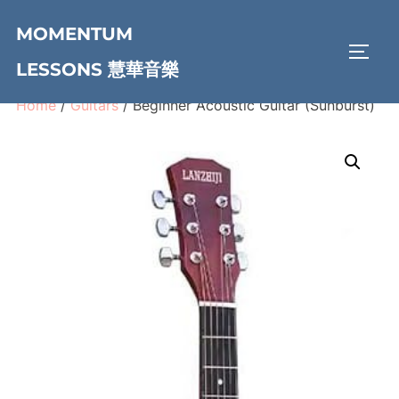
Skip
MOMENTUM
to
TOGG
content
LESSONS 慧華音樂
Home
/
Guitars
/ Beginner Acoustic Guitar (Sunburst)