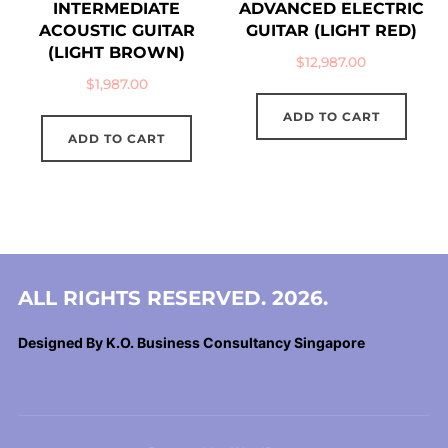
INTERMEDIATE
ADVANCED ELECTRIC
ACOUSTIC GUITAR
GUITAR (LIGHT RED)
(LIGHT BROWN)
$
12,987.00
$
1,987.00
ADD TO CART
ADD TO CART
ALL RIGHTS RESERVED. 2026.
Designed By K.O. Business Consultancy Singapore