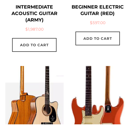
INTERMEDIATE
BEGINNER ELECTRIC
ACOUSTIC GUITAR
GUITAR (RED)
(ARMY)
$
597.00
$
1,987.00
ADD TO CART
ADD TO CART