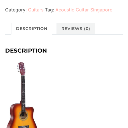
Category:
Guitars
Tag:
Acoustic Guitar Singapore
DESCRIPTION
REVIEWS (0)
DESCRIPTION