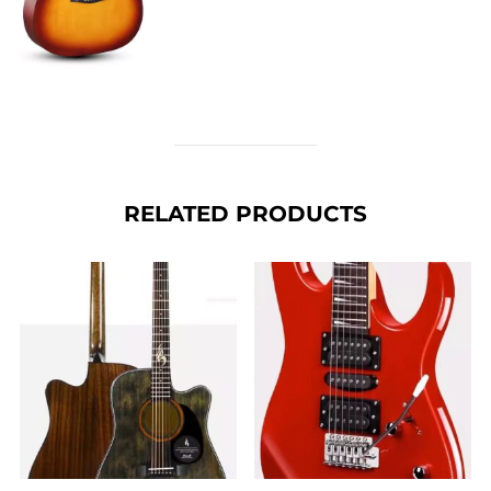
RELATED PRODUCTS