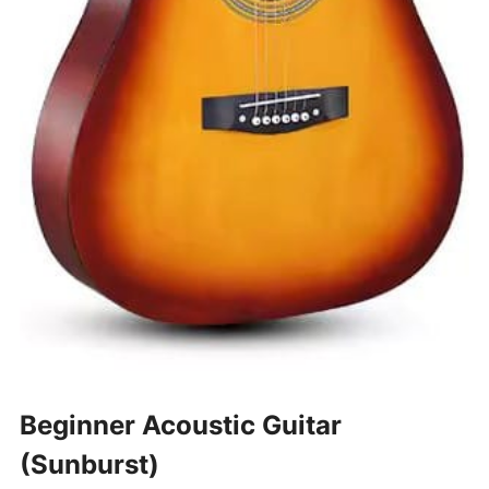
Beginner Acoustic Guitar
(Sunburst)