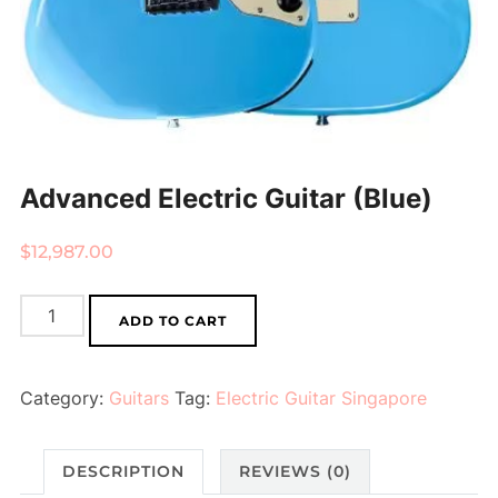
Advanced Electric Guitar (Blue)
$
12,987.00
Advanced
ADD TO CART
Electric
Guitar
Category:
Guitars
Tag:
Electric Guitar Singapore
(Blue)
quantity
DESCRIPTION
REVIEWS (0)