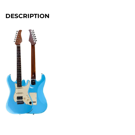
DESCRIPTION