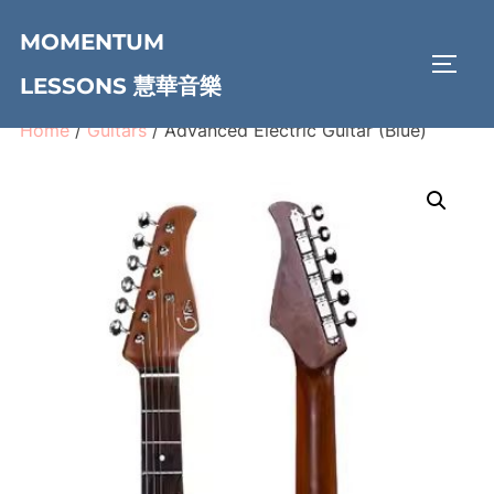
Skip
MOMENTUM
to
TOGG
content
LESSONS 慧華音樂
Home
/
Guitars
/ Advanced Electric Guitar (Blue)