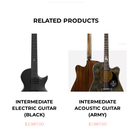
RELATED PRODUCTS
INTERMEDIATE
INTERMEDIATE
ELECTRIC GUITAR
ACOUSTIC GUITAR
(BLACK)
(ARMY)
$
3,987.00
$
1,987.00