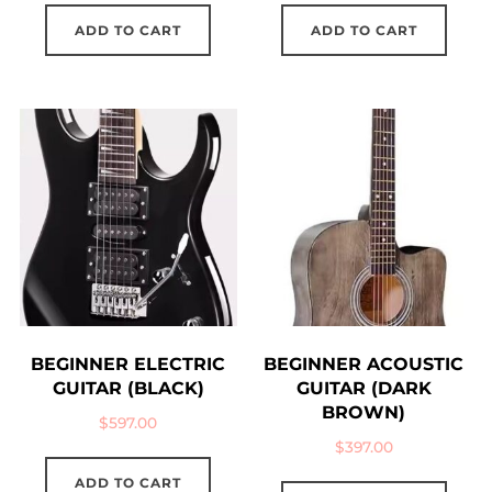
ADD TO CART
ADD TO CART
BEGINNER ELECTRIC
BEGINNER ACOUSTIC
GUITAR (BLACK)
GUITAR (DARK
BROWN)
$
597.00
$
397.00
ADD TO CART