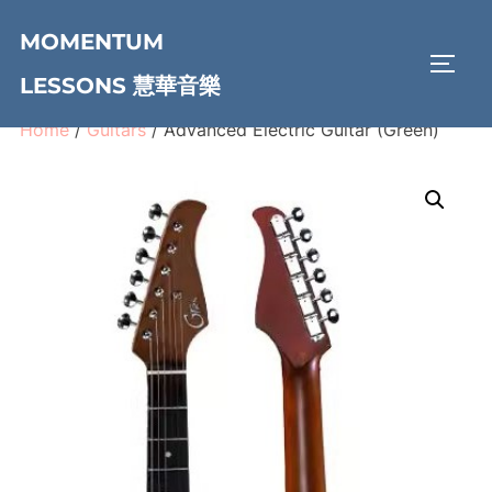
Skip
MOMENTUM
to
TOGG
content
LESSONS 慧華音樂
Home
/
Guitars
/ Advanced Electric Guitar (Green)