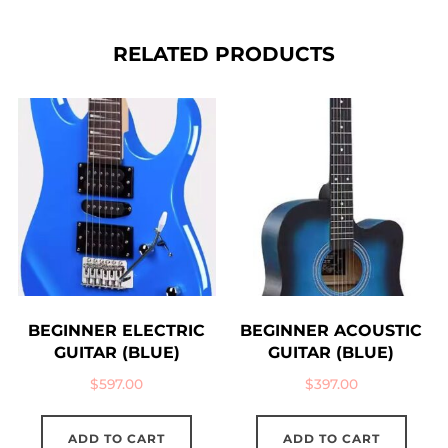
RELATED PRODUCTS
BEGINNER ELECTRIC
BEGINNER ACOUSTIC
GUITAR (BLUE)
GUITAR (BLUE)
$
597.00
$
397.00
ADD TO CART
ADD TO CART