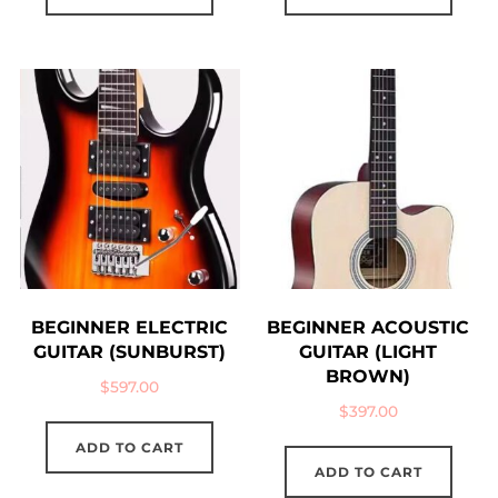
BEGINNER ELECTRIC
BEGINNER ACOUSTIC
GUITAR (SUNBURST)
GUITAR (LIGHT
BROWN)
$
597.00
$
397.00
ADD TO CART
ADD TO CART