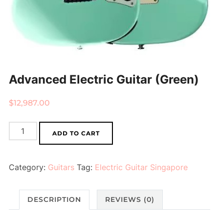
Advanced Electric Guitar (Green)
$
12,987.00
Advanced
ADD TO CART
Electric
Guitar
Category:
Guitars
Tag:
Electric Guitar Singapore
(Green)
quantity
DESCRIPTION
REVIEWS (0)