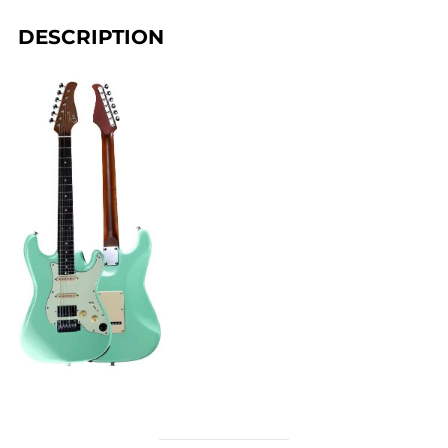
DESCRIPTION