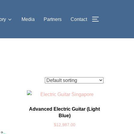
ory
Media
Partners
Contact
TOGGLE SIDE
Advanced Electric Guitar (Light
Blue)
$
12,987.00