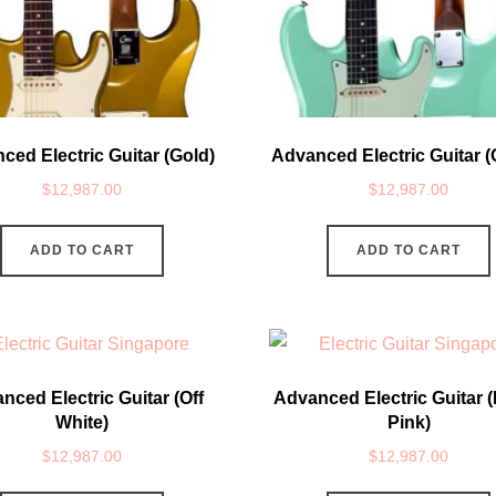
ced Electric Guitar (Gold)
Advanced Electric Guitar (
$
12,987.00
$
12,987.00
ADD TO CART
ADD TO CART
nced Electric Guitar (Off
Advanced Electric Guitar (
White)
Pink)
$
12,987.00
$
12,987.00