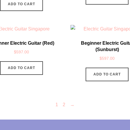
ADD TO CART
ner Electric Guitar (Red)
Beginner Electric Guit
(Sunburst)
$
597.00
$
597.00
ADD TO CART
ADD TO CART
1
2
→