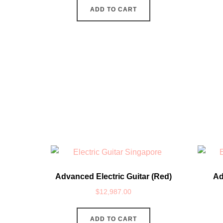
ADD TO CART
Advanced Electric Guitar (Red)
Ad
$
12,987.00
ADD TO CART