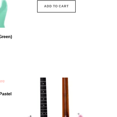
ADD TO CART
Green)
Pastel