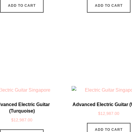
ADD TO CART
ADD TO CART
vanced Electric Guitar
Advanced Electric Guitar (
(Turquoise)
$
12,987.00
$
12,987.00
ADD TO CART