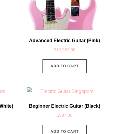
Advanced Electric Guitar (Pink)
$
12,987.00
ADD TO CART
White)
Beginner Electric Guitar (Black)
$
597.00
ADD TO CART