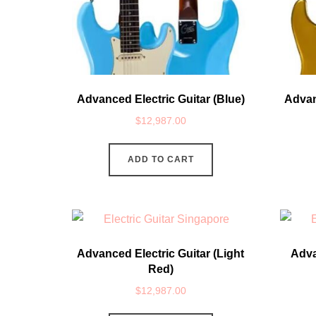
Advanced Electric Guitar (Blue)
Advan
$
12,987.00
ADD TO CART
Advanced Electric Guitar (Light
Adva
Red)
$
12,987.00