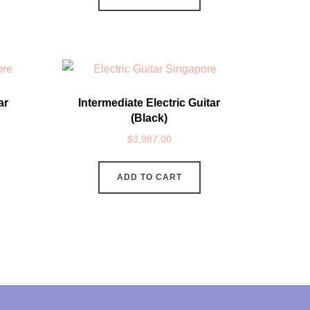
ar
Intermediate Electric Guitar
(Black)
$
3,987.00
ADD TO CART