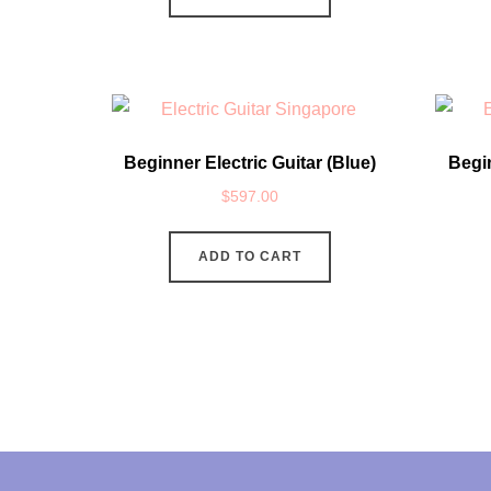
Beginner Electric Guitar (Blue)
Begin
$
597.00
ADD TO CART