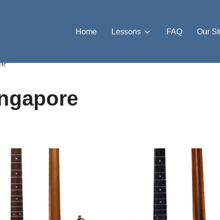
Home
Lessons
FAQ
Our St
re”
ingapore