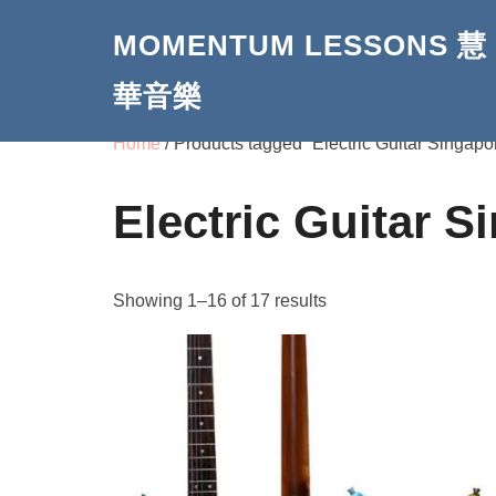
Skip
MOMENTUM LESSONS 慧
to
content
華音樂
Home
/ Products tagged “Electric Guitar Singapo
Electric Guitar S
Showing 1–16 of 17 results