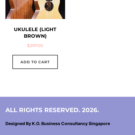
UKULELE (LIGHT
BROWN)
$
297.00
ADD TO CART
ALL RIGHTS RESERVED. 2026.
Designed By K.O. Business Consultancy Singapore