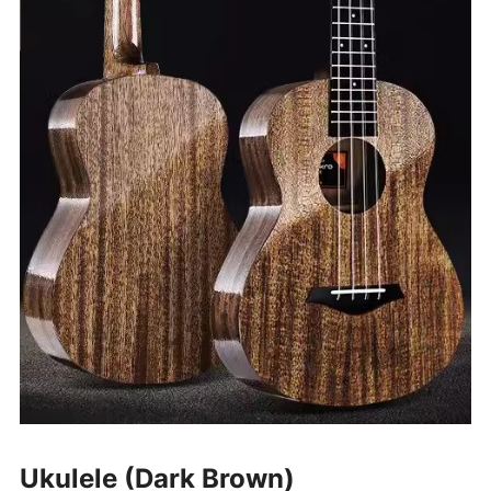
Ukulele (Dark Brown)