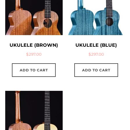
UKULELE (BROWN)
UKULELE (BLUE)
$
297.00
$
297.00
ADD TO CART
ADD TO CART