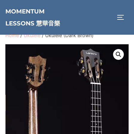
Skip
MOMENTUM
to
TOGG
content
LESSONS 慧華音樂
Home
/
Ukulele
/ Ukulele (Dark Brown)