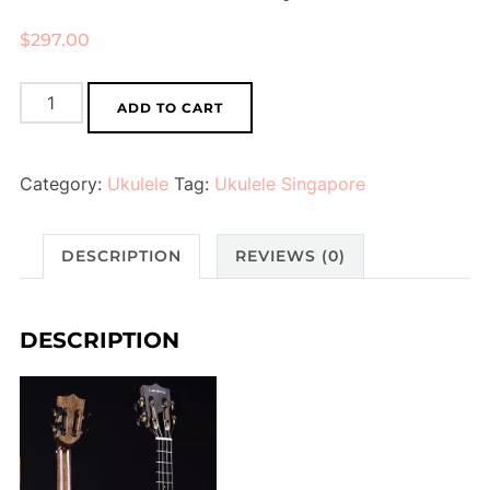
$
297.00
Ukulele
ADD TO CART
(Dark
Brown)
Category:
Ukulele
Tag:
Ukulele Singapore
quantity
DESCRIPTION
REVIEWS (0)
DESCRIPTION