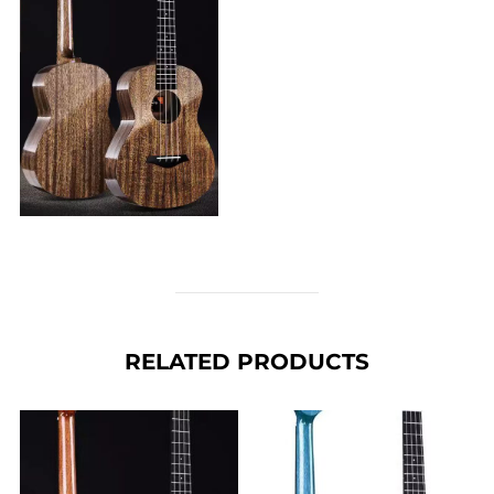
RELATED PRODUCTS