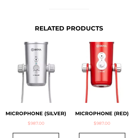
RELATED PRODUCTS
MICROPHONE (SILVER)
MICROPHONE (RED)
$
987.00
$
987.00