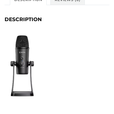
DESCRIPTION