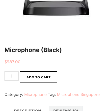
Microphone (Black)
$
987.00
Microphone
ADD TO CART
(Black)
quantity
Category:
Microphone
Tag:
Microphone Singapore
DESCRIPTION
REVIEWS (0)