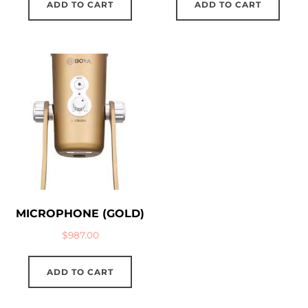
ADD TO CART
ADD TO CART
MICROPHONE (GOLD)
$
987.00
ADD TO CART