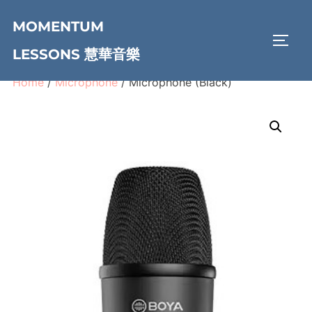
Skip
MOMENTUM
to
TOGG
content
LESSONS 慧華音樂
Home
/
Microphone
/ Microphone (Black)