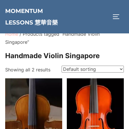
Skip
MOMENTUM
to
TOGG
content
LESSONS 慧華音樂
Home
/ Products tagged “Handmade Violin
Singapore”
Handmade Violin Singapore
Showing all 2 results