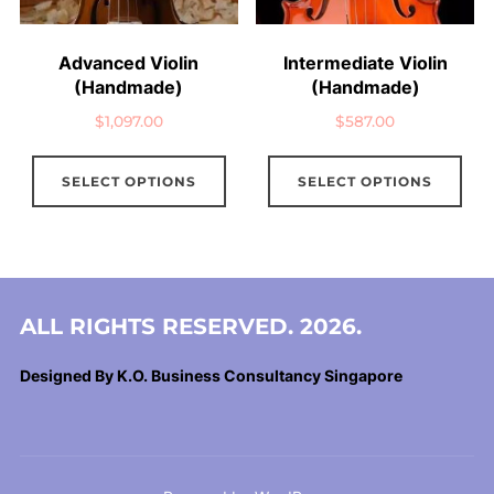
Advanced Violin
Intermediate Violin
(Handmade)
(Handmade)
$
1,097.00
$
587.00
This
Thi
SELECT OPTIONS
SELECT OPTIONS
product
pro
has
has
multiple
mul
variants.
vari
The
The
ALL RIGHTS RESERVED. 2026.
options
opt
may
ma
Designed By K.O. Business Consultancy Singapore
be
be
chosen
cho
on
on