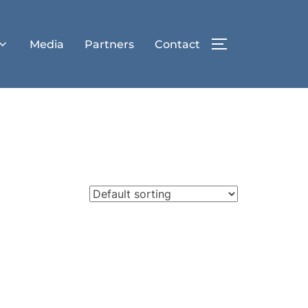
Media
Partners
Contact
TOGGLE SIDE