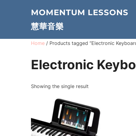
Skip
MOMENTUM LESSONS
to
content
慧華音樂
Home
/ Products tagged “Electronic Keyboar
Electronic Keyb
Showing the single result