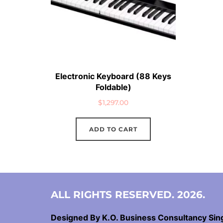
Electronic Keyboard (88 Keys
Foldable)
$
1,297.00
ADD TO CART
ALL RIGHTS RESERVED. 2026.
Designed By K.O. Business Consultancy Si