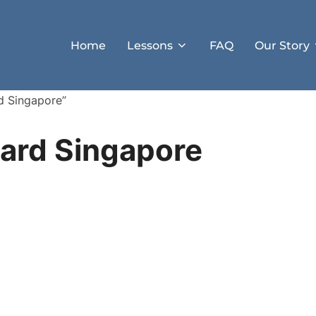
Home
Lessons
FAQ
Our Story
d Singapore”
oard Singapore