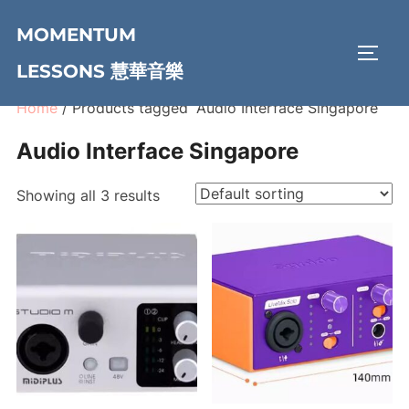
Skip
MOMENTUM
to
TOGG
content
LESSONS 慧華音樂
Home
/ Products tagged “Audio Interface Singapore”
Audio Interface Singapore
Showing all 3 results