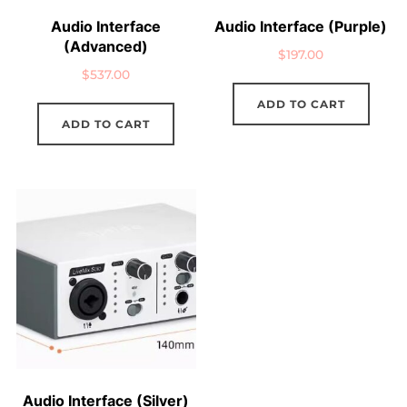
Audio Interface
Audio Interface (Purple)
(Advanced)
$
197.00
$
537.00
ADD TO CART
ADD TO CART
Audio Interface (Silver)